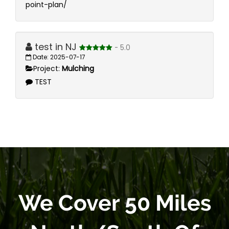
point-plan/
test in NJ
- 5.0
Date: 2025-07-17
Project:
Mulching
TEST
We Cover 50 Miles