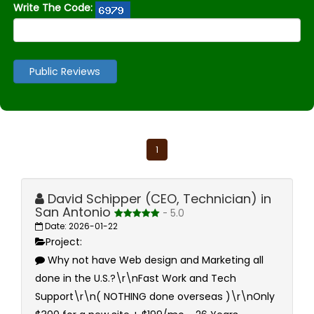
Write The Code:
1
David Schipper (CEO, Technician) in
San Antonio
- 5.0
Date: 2026-01-22
Project:
Why not have Web design and Marketing all
done in the U.S.?\r\nFast Work and Tech
Support\r\n( NOTHING done overseas )\r\nOnly