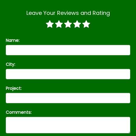
Leave Your Reviews and Rating
Name:
City:
Project:
Comments: