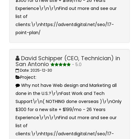
$300 for a new site + $199/mo - 26 Years
Experience\r\n\r\nFind out more and see our
list of
clients:\r\nhttps://adventdigital.net/seo/17-
point-plan/
David Schipper (CEO, Technician) in
San Antonio
- 5.0
Date: 2025-12-30
Project:
Why not have Web design and Marketing all
done in the U.S.?\r\nFast Work and Tech
Support\r\n( NOTHING done overseas )\r\nOnly
$300 for a new site + $199/mo - 26 Years
Experience\r\n\r\nFind out more and see our
list of
clients:\r\nhttps://adventdigital.net/seo/17-