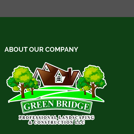
ABOUT OUR COMPANY