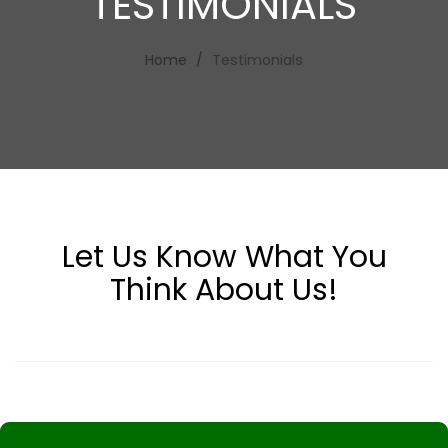
TESTIMONIALS
Home
Testimonials
Let Us Know What
You
Think About Us!