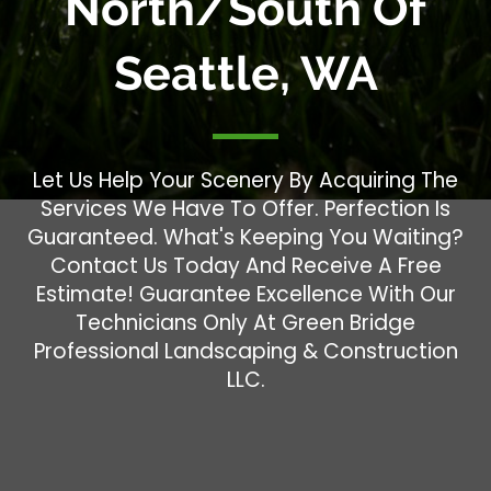
North/South Of
Seattle, WA
Let Us Help Your Scenery By Acquiring The
Services We Have To Offer. Perfection Is
Guaranteed. What's Keeping You Waiting?
Contact Us Today And Receive A Free
Estimate! Guarantee Excellence With Our
Technicians Only At Green Bridge
Professional Landscaping & Construction
LLC.