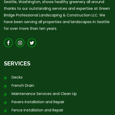
Seattle, Washington, shows healthy greenery all around
thanks to our outstanding services and expertise at Green
Bridge Professional Landscaping & Construction LLC. We
have been serving all properties and landscapes in Seattle
for over more than ten years.
SERVICES
Decks
French Drain
Maintenance Services and Clean Up
Pavers Installation and Repair
Fence Installation and Repair