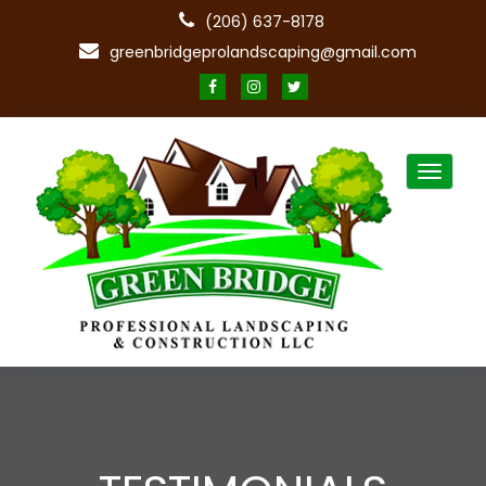
(206) 637-8178
greenbridgeprolandscaping@gmail.com
Toggle
navigat